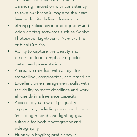
balancing innovation with consistency 
to take our brand’s image to the next 
level within its defined framework.
Strong proficiency in photography and 
video editing softwares such as Adobe 
Photoshop, Lightroom, Premiere Pro, 
or Final Cut Pro.
Ability to capture the beauty and 
texture of food, emphasizing color, 
detail, and presentation.
A creative mindset with an eye for 
storytelling, composition, and branding.
Excellent time management skills, with 
the ability to meet deadlines and work 
efficiently in a freelance capacity.
Access to your own high-quality 
equipment, including cameras, lenses 
(including macro), and lighting gear 
suitable for both photography and 
videography.
Fluency in English; proficiency in 