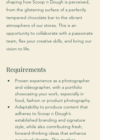
shaping how Scoop n Dough is perceived,
from the glistening surface of a perfectly
tempered chocolate bar to the vibrant
atmosphere of our stores. This is an
opportunity to collaborate with a passionate
team, flex your creative skills, and bring our
vision to life.
Requirements
Proven experience as a photographer 
and videographer, with a portfolio 
showcasing your work, especially in 
food, fashion or product photography.
Adaptability to produce content that 
adheres to Scoop n Dough’s 
established branding and signature 
style, while also contributing fresh, 
forward-thinking ideas that enhance 
our visual identity. This involves 