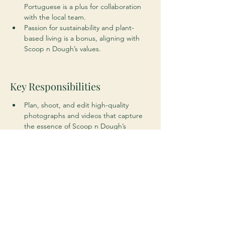
Portuguese is a plus for collaboration 
with the local team.
Passion for sustainability and plant-
based living is a bonus, aligning with 
Scoop n Dough’s values.
Key Responsibilities
Plan, shoot, and edit high-quality 
photographs and videos that capture 
the essence of Scoop n Dough’s 
products, people, and spaces.
Collaborate with the marketing team 
to create visuals for social media, 
website content, advertisements, and 
promotional campaigns.
Develop creative concepts and 
storyboards to ensure visuals align with 
the brand’s identity and marketing 
goals.