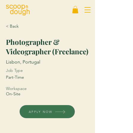
< Back
Photographer &
Videographer (Freelance)
Lisbon, Portugal
Job Type
Part-Time
Workspace
On-Site
APPLY NOW