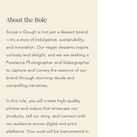
About the Role
Scoop n Dough is not just a dessert brand
—it’s a story of indulgence, sustainability,
and innovation. Our vegan desserts inspire
curiosity and delight, and we are seeking a
Freelance Photographer and Videographer
to capture and convey the essence of our
brand through stunning visuals and
compelling narratives.
In this role, you will create high-quality
photos and videos that showcase our
products, tell our story, and connect with
our audience across digital and print
platforms. Your work will be instrumental in