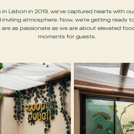
in Lisbon in 2019, we’ve captured hearts with ou
 inviting atmosphere. Now, we’re getting ready t
are as passionate as we are about elevated food,
moments for guests.