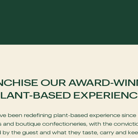
NCHISE OUR AWARD-WIN
LANT-BASED EXPERIENC
e been redefining plant-based experience since 
and boutique confectioneries, with the convictio
d by the guest and what they taste, carry and kee