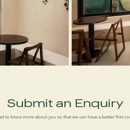
Submit an Enquiry
et to know more about you so that we can have a better first co