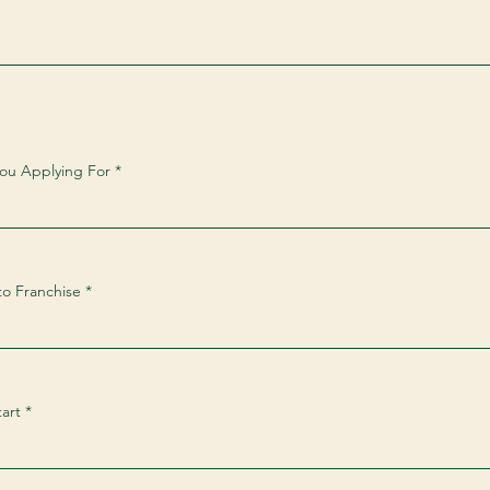
You Applying For
to Franchise
art