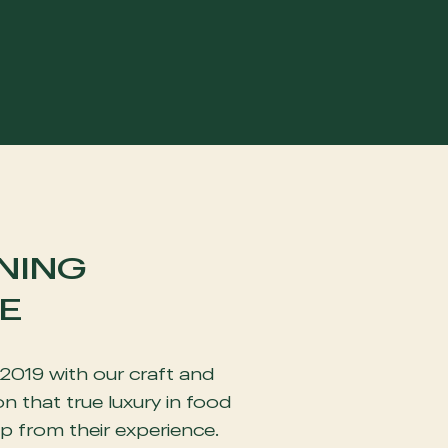
NING
E
2019 with our craft and
n that true luxury in food
p from their experience.