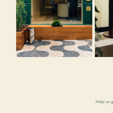
Help us g