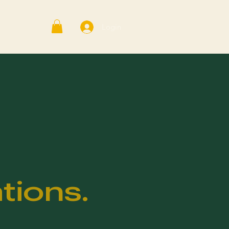
Login
tions.