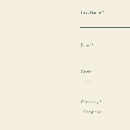
First Name
Email
Code
Company