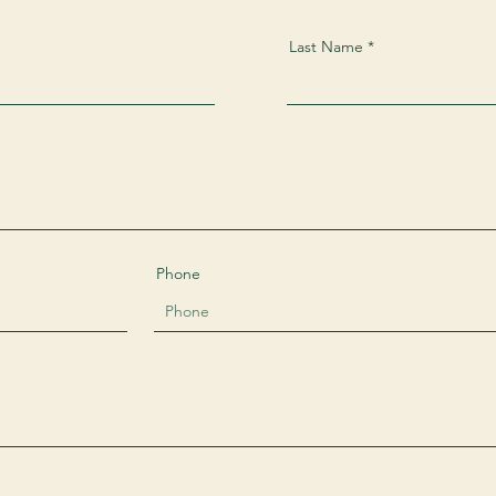
Last Name
Phone