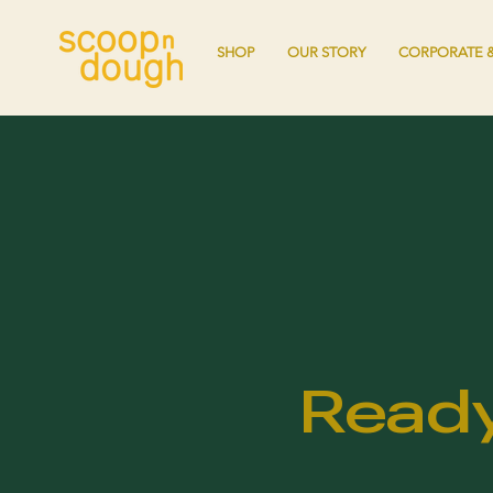
SHOP
OUR STORY
CORPORATE &
Ready