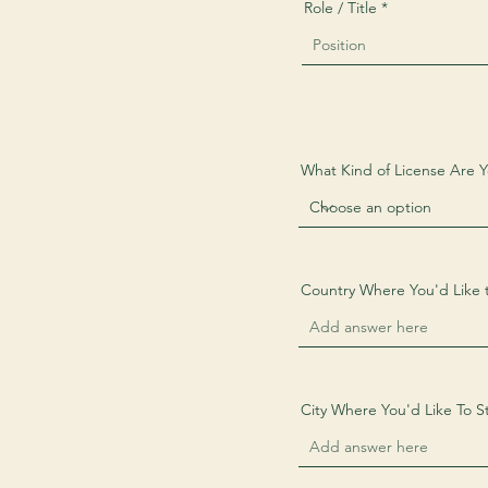
Role / Title
What Kind of License Are 
Country Where You'd Like 
City Where You'd Like To St