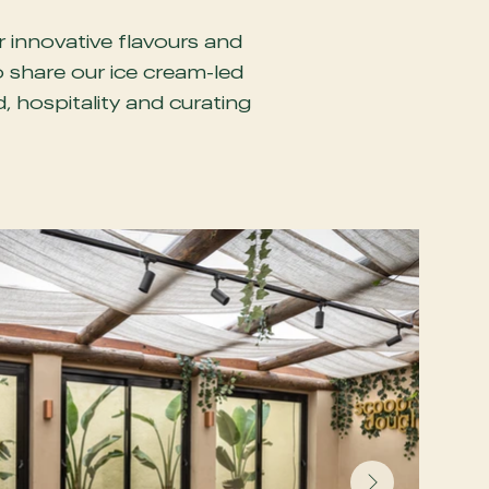
r innovative flavours and
o share our ice cream-led
 hospitality and curating