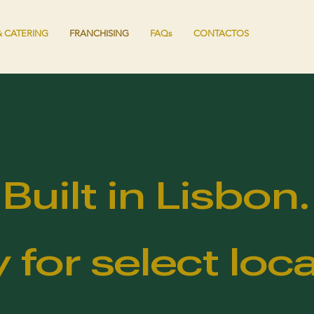
 CATERING
FRANCHISING
FAQs
CONTACTOS
Built in Lisbon.
 for select loca