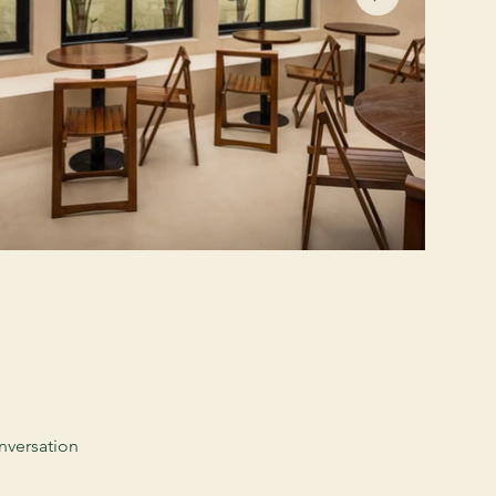
nversation