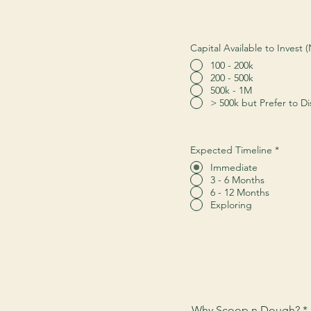
Capital Available to Invest
100 - 200k
200 - 500k
500k - 1M
> 500k but Prefer to Di
Expected Timeline
*
Immediate
3 - 6 Months
6 - 12 Months
Exploring
Why Scoop n Dough?