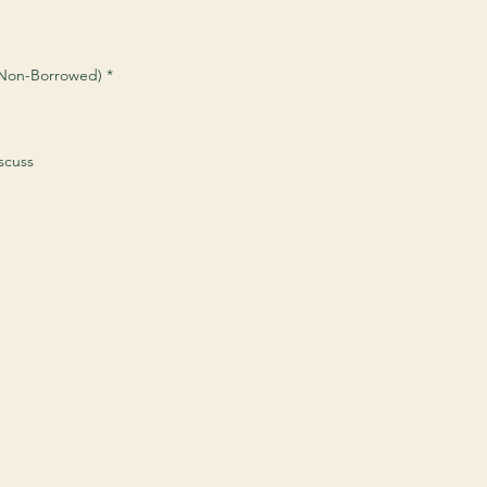
 (Non-Borrowed)
*
scuss