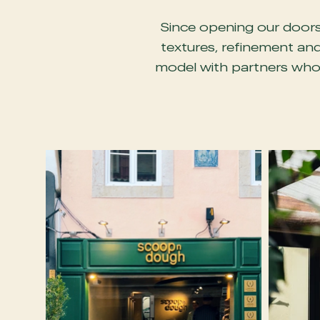
Since opening our doors 
textures, refinement and
model with partners who 