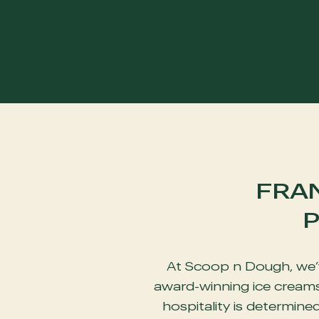
FRA
P
At Scoop n Dough, we’v
award-winning ice creams 
hospitality is determine