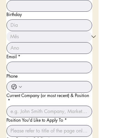
Birthday
Email
*
Phone
Current Company (or most recent) & Position
*
Position You'd Like to Apply To
*