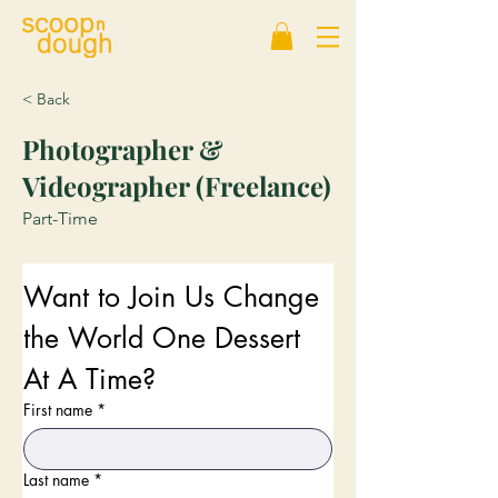
< Back
Photographer &
Videographer (Freelance)
Part-Time
Want to Join Us Change 
the World One Dessert 
At A Time?
First name
*
Last name
*