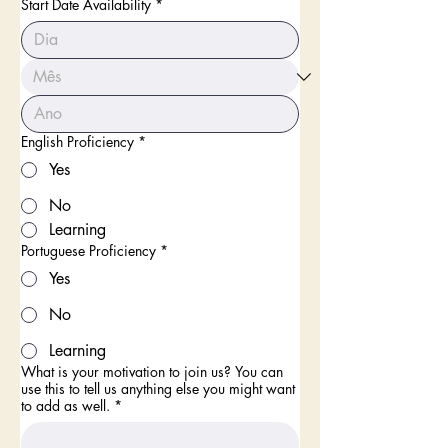
Start Date Availability
*
English Proficiency
*
Yes
No
Learning
Portuguese Proficiency
*
Yes
No
Learning
What is your motivation to join us? You can
use this to tell us anything else you might want
to add as well.
*